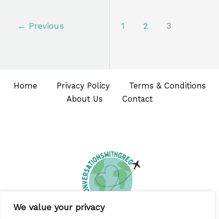
←
Previous
1
2
3
Home
Privacy Policy
Terms & Conditions
About Us
Contact
We value your privacy