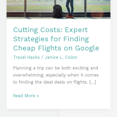
Cheap
Flights
on
Google
Cutting Costs: Expert
Strategies for Finding
Cheap Flights on Google
Travel Hacks
/
Janice L. Colon
Planning a trip can be both exciting and
overwhelming, especially when it comes
to finding the ideal deals on flights. […]
Read More »