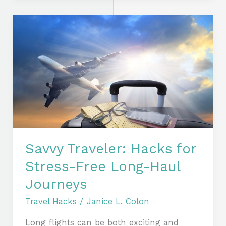
Savvy
Traveler:
Hacks
for
Stress-
Free
Long-
Haul
Journeys
Savvy Traveler: Hacks for
Stress-Free Long-Haul
Journeys
Travel Hacks
/
Janice L. Colon
Long flights can be both exciting and