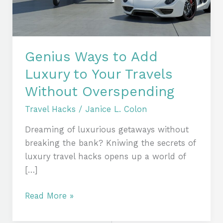
Your
Travels
Without
Overspending
Genius Ways to Add
Luxury to Your Travels
Without Overspending
Travel Hacks
/
Janice L. Colon
Dreaming of luxurious getaways without
breaking the bank? Kniwing the secrets of
luxury travel hacks opens up a world of
[…]
Read More »