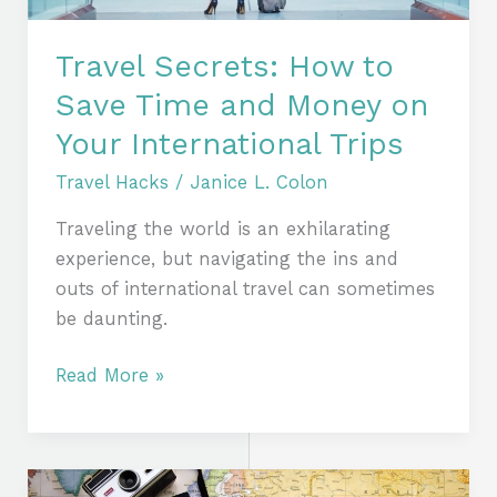
on
Your
Travel Secrets: How to
International
Save Time and Money on
Trips
Your International Trips
Travel Hacks
/
Janice L. Colon
Traveling the world is an exhilarating
experience, but navigating the ins and
outs of international travel can sometimes
be daunting.
Read More »
Beyond