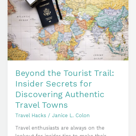
the
Tourist
Trail:
Insider
Secrets
for
Discovering
Authentic
Travel
Beyond the Tourist Trail:
Towns
Insider Secrets for
Discovering Authentic
Travel Towns
Travel Hacks
/
Janice L. Colon
Travel enthusiasts are always on the