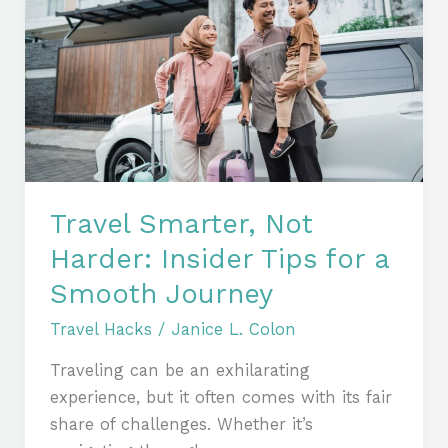
Not
Harder:
Insider
Tips
for
a
Smooth
Journey
Travel Smarter, Not
Harder: Insider Tips for a
Smooth Journey
Travel Hacks
/
Janice L. Colon
Traveling can be an exhilarating
experience, but it often comes with its fair
share of challenges. Whether it’s