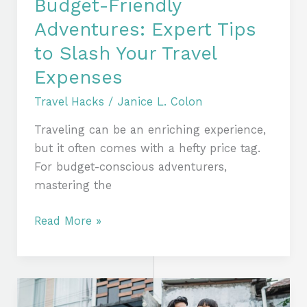
Budget-Friendly
Adventures: Expert Tips
to Slash Your Travel
Expenses
Travel Hacks
/
Janice L. Colon
Traveling can be an enriching experience,
but it often comes with a hefty price tag.
For budget-conscious adventurers,
mastering the
Read More »
Travel
Smarter,