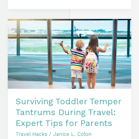
Surviving
Toddler
Temper
Tantrums
During
Travel:
Expert
Tips
for
Parents
Surviving Toddler Temper
Tantrums During Travel:
Expert Tips for Parents
Travel Hacks
/
Janice L. Colon