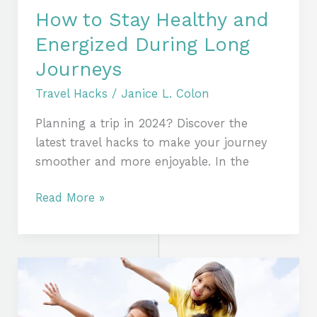
How to Stay Healthy and
Energized During Long
Journeys
Travel Hacks
/
Janice L. Colon
Planning a trip in 2024? Discover the
latest travel hacks to make your journey
smoother and more enjoyable. In the
Read More »
Traveling
with
Kids