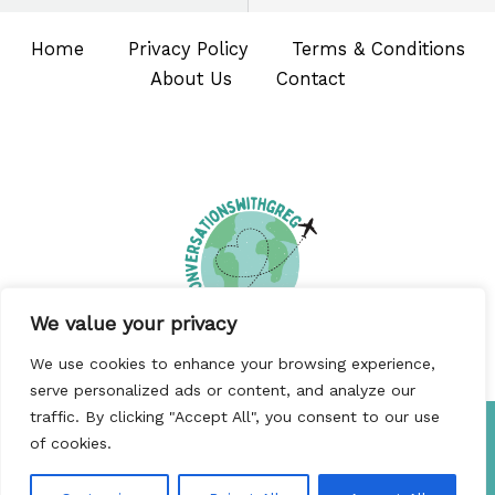
Home
Privacy Policy
Terms & Conditions
About Us
Contact
We value your privacy
We use cookies to enhance your browsing experience,
serve personalized ads or content, and analyze our
traffic. By clicking "Accept All", you consent to our use
Copyright © 2026 Conversationswithgreg
of cookies.
5480 Bofin Road