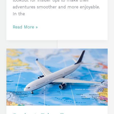
lookout for insider tips to make their
adventures smoother and more enjoyable.
In the
Read More »
Budget-
Friendly
Adventures:
Expert
Tips
to
Slash
Your
Travel
Expenses