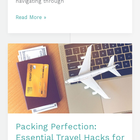
navigating through
Read More »
Packing
Perfection:
Essential
Travel
Hacks
for
the
Modern
Jetsetter
Packing Perfection:
Essential Travel Hacks for