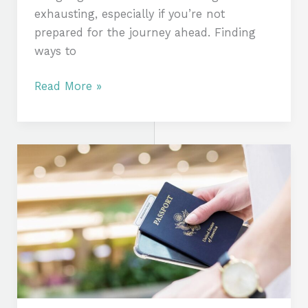
exhausting, especially if you’re not
prepared for the journey ahead. Finding
ways to
Read More »
How
to
Stay
Healthy
and
Energized
During
Long
Journeys