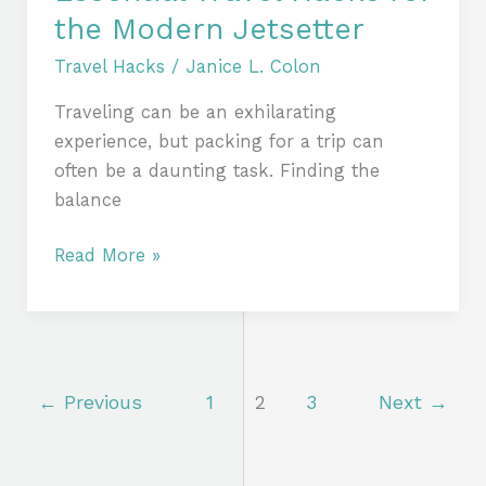
the Modern Jetsetter
Travel Hacks
/
Janice L. Colon
Traveling can be an exhilarating
experience, but packing for a trip can
often be a daunting task. Finding the
balance
Read More »
←
Previous
1
2
3
Next
→