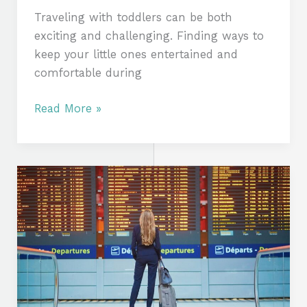
Traveling with toddlers can be both
exciting and challenging. Finding ways to
keep your little ones entertained and
comfortable during
Read More »
Travel
Secrets:
How
to
Save
Time
and
Money