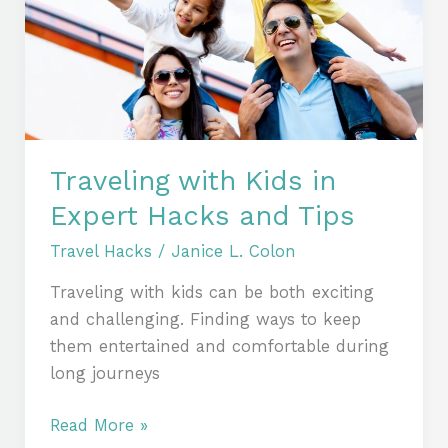
in
Expert
Hacks
and
Tips
Traveling with Kids in
Expert Hacks and Tips
Travel Hacks
/
Janice L. Colon
Traveling with kids can be both exciting
and challenging. Finding ways to keep
them entertained and comfortable during
long journeys
Read More »