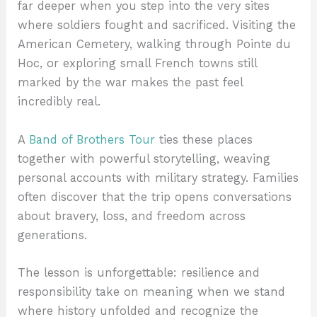
far deeper when you step into the very sites
where soldiers fought and sacrificed. Visiting the
American Cemetery, walking through Pointe du
Hoc, or exploring small French towns still
marked by the war makes the past feel
incredibly real.
A
Band of Brothers Tour
ties these places
together with powerful storytelling, weaving
personal accounts with military strategy. Families
often discover that the trip opens conversations
about bravery, loss, and freedom across
generations.
The lesson is unforgettable: resilience and
responsibility take on meaning when we stand
where history unfolded and recognize the