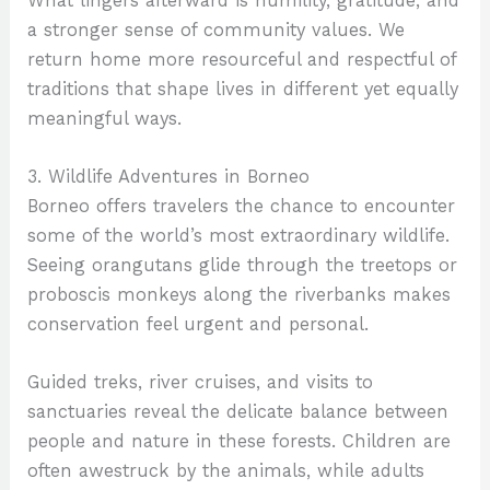
What lingers afterward is humility, gratitude, and
a stronger sense of community values. We
return home more resourceful and respectful of
traditions that shape lives in different yet equally
meaningful ways.
3. Wildlife Adventures in Borneo
Borneo offers travelers the chance to encounter
some of the world’s most extraordinary wildlife.
Seeing orangutans glide through the treetops or
proboscis monkeys along the riverbanks makes
conservation feel urgent and personal.
Guided treks, river cruises, and visits to
sanctuaries reveal the delicate balance between
people and nature in these forests. Children are
often awestruck by the animals, while adults