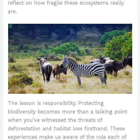
reflect on how fragile these ecosystems really
are.
The lesson is responsibility. Protecting
biodiversity becomes more than a talking point
when you’ve witnessed the threats of
deforestation and habitat loss firsthand. These
experiences make us aware of the role each of