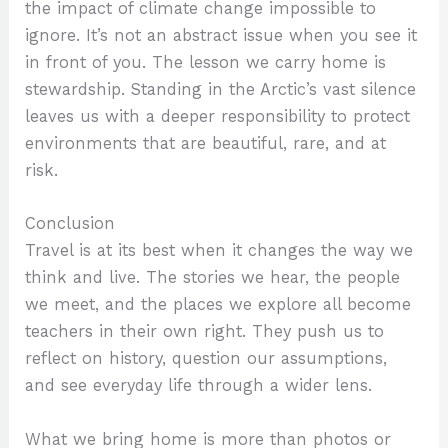
the impact of climate change impossible to
ignore. It’s not an abstract issue when you see it
in front of you. The lesson we carry home is
stewardship. Standing in the Arctic’s vast silence
leaves us with a deeper responsibility to protect
environments that are beautiful, rare, and at
risk.
Conclusion
Travel is at its best when it changes the way we
think and live. The stories we hear, the people
we meet, and the places we explore all become
teachers in their own right. They push us to
reflect on history, question our assumptions,
and see everyday life through a wider lens.
What we bring home is more than photos or