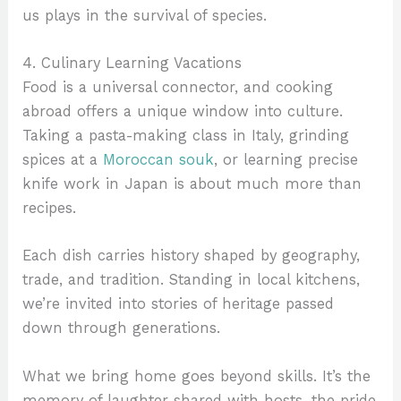
us plays in the survival of species.
4. Culinary Learning Vacations
Food is a universal connector, and cooking
abroad offers a unique window into culture.
Taking a pasta-making class in Italy, grinding
spices at a
Moroccan souk
, or learning precise
knife work in Japan is about much more than
recipes.
Each dish carries history shaped by geography,
trade, and tradition. Standing in local kitchens,
we’re invited into stories of heritage passed
down through generations.
What we bring home goes beyond skills. It’s the
memory of laughter shared with hosts, the pride