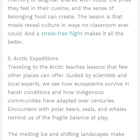
they feel in their cuisine, and the sense of
belonging food can create. The lesson is that
meals reveal culture in ways no classroom ever
could. And a
stress-free flight
makes it all the
better.
5. Arctic Expeditions
Traveling to the Arctic teaches lessons that few
other places can offer. Guided by scientists and
local experts, we see how ecosystems survive in
harsh conditions and how Indigenous
communities have adapted over centuries.
Encounters with polar bears, seals, and whales
remind us of the fragile balance at play.
The melting ice and shifting landscapes make