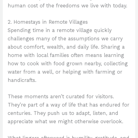
human cost of the freedoms we live with today.
2. Homestays in Remote Villages
Spending time in a remote village quickly
challenges many of the assumptions we carry
about comfort, wealth, and daily life. Sharing a
home with local families often means learning
how to cook with food grown nearby, collecting
water from a well, or helping with farming or
handicrafts.
These moments aren’t curated for visitors.
They’re part of a way of life that has endured for
centuries. They push us to adapt, listen, and
appreciate what we might otherwise overlook.