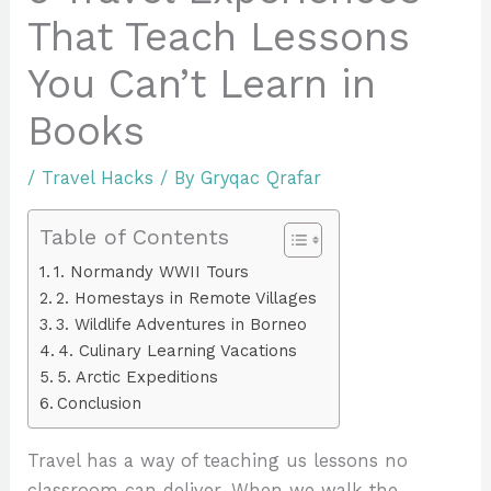
That Teach Lessons
You Can’t Learn in
Books
/
Travel Hacks
/ By
Gryqac Qrafar
Table of Contents
1. Normandy WWII Tours
2. Homestays in Remote Villages
3. Wildlife Adventures in Borneo
4. Culinary Learning Vacations
5. Arctic Expeditions
Conclusion
Travel has a way of teaching us lessons no
classroom can deliver. When we walk the