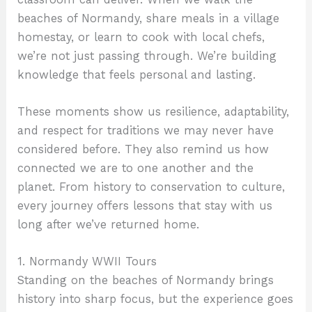
beaches of Normandy, share meals in a village
homestay, or learn to cook with local chefs,
we’re not just passing through. We’re building
knowledge that feels personal and lasting.
These moments show us resilience, adaptability,
and respect for traditions we may never have
considered before. They also remind us how
connected we are to one another and the
planet. From history to conservation to culture,
every journey offers lessons that stay with us
long after we’ve returned home.
1. Normandy WWII Tours
Standing on the beaches of Normandy brings
history into sharp focus, but the experience goes