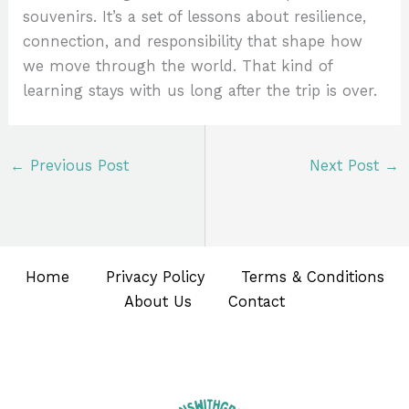
souvenirs. It’s a set of lessons about resilience,
connection, and responsibility that shape how
we move through the world. That kind of
learning stays with us long after the trip is over.
←
Previous Post
Next Post
→
Home
Privacy Policy
Terms & Conditions
About Us
Contact