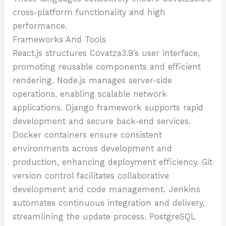
cross-platform functionality and high
performance.
Frameworks And Tools
React.js structures Covatza3.9’s user interface,
promoting reusable components and efficient
rendering. Node.js manages server-side
operations, enabling scalable network
applications. Django framework supports rapid
development and secure back-end services.
Docker containers ensure consistent
environments across development and
production, enhancing deployment efficiency. Git
version control facilitates collaborative
development and code management. Jenkins
automates continuous integration and delivery,
streamlining the update process. PostgreSQL