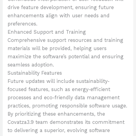
drive feature development, ensuring future
enhancements align with user needs and
preferences.
Enhanced Support and Training
Comprehensive support resources and training
materials will be provided, helping users
maximize the software’s potential and ensuring
seamless adoption.
Sustainability Features
Future updates will include sustainability-
focused features, such as energy-efficient
processes and eco-friendly data management
practices, promoting responsible software usage.
By prioritizing these enhancements, the
Covatza3.9 team demonstrates its commitment
to delivering a superior, evolving software