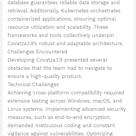
database guarantees reliable data storage and
retrieval. Additionally, Kubernetes orchestrates
containerized applications, ensuring optimal
resource utilization and scalability. These
frameworks and tools collectively underpin
Covatza3.9’s robust and adaptable architecture.
Challenges Encountered
Developing Covatza3.9 presented several
obstacles that the team had to navigate to
ensure a high-quality product.
Technical Challenges
Achieving cross-platform compatibility required
extensive testing across Windows, macOS, and
Linux systems. Implementing advanced security
measures, such as end-to-end encryption,
demanded meticulous coding and constant
vigilance against vulnerabilities. Optimizing