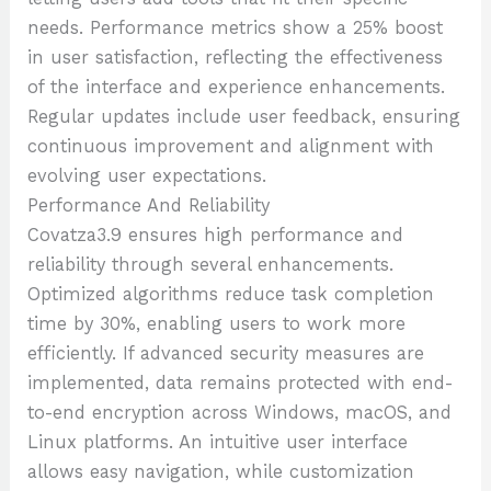
needs. Performance metrics show a 25% boost
in user satisfaction, reflecting the effectiveness
of the interface and experience enhancements.
Regular updates include user feedback, ensuring
continuous improvement and alignment with
evolving user expectations.
Performance And Reliability
Covatza3.9 ensures high performance and
reliability through several enhancements.
Optimized algorithms reduce task completion
time by 30%, enabling users to work more
efficiently. If advanced security measures are
implemented, data remains protected with end-
to-end encryption across Windows, macOS, and
Linux platforms. An intuitive user interface
allows easy navigation, while customization