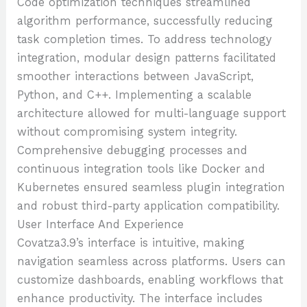
Code optimization techniques streamlined
algorithm performance, successfully reducing
task completion times. To address technology
integration, modular design patterns facilitated
smoother interactions between JavaScript,
Python, and C++. Implementing a scalable
architecture allowed for multi-language support
without compromising system integrity.
Comprehensive debugging processes and
continuous integration tools like Docker and
Kubernetes ensured seamless plugin integration
and robust third-party application compatibility.
User Interface And Experience
Covatza3.9’s interface is intuitive, making
navigation seamless across platforms. Users can
customize dashboards, enabling workflows that
enhance productivity. The interface includes