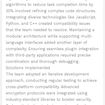
algorithms to reduce task completion time by
30% involved refining complex code structures.
Integrating diverse technologies like JavaScript,
Python, and C++ created compatibility issues
that the team needed to resolve. Maintaining a
modular architecture while supporting multi-
language interfaces added another layer of
complexity. Ensuring seamless plugin integration
with third-party applications required precise
coordination and thorough debugging.
Solutions Implemented
The team adopted an iterative development
approach, conducting regular testing to achieve
cross-platform compatibility. Advanced
encryption protocols were integrated using
industry-standard libraries to bolster security.