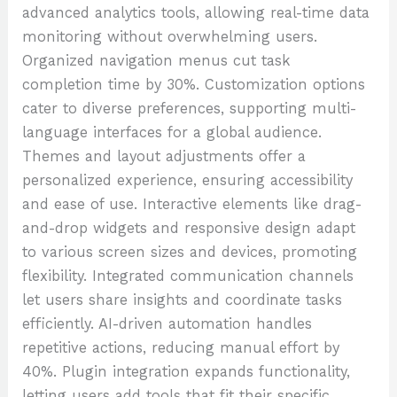
advanced analytics tools, allowing real-time data
monitoring without overwhelming users.
Organized navigation menus cut task
completion time by 30%. Customization options
cater to diverse preferences, supporting multi-
language interfaces for a global audience.
Themes and layout adjustments offer a
personalized experience, ensuring accessibility
and ease of use. Interactive elements like drag-
and-drop widgets and responsive design adapt
to various screen sizes and devices, promoting
flexibility. Integrated communication channels
let users share insights and coordinate tasks
efficiently. AI-driven automation handles
repetitive actions, reducing manual effort by
40%. Plugin integration expands functionality,
letting users add tools that fit their specific