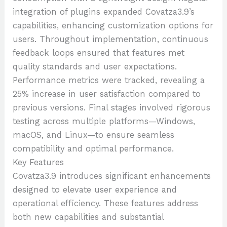
integration of plugins expanded Covatza3.9’s
capabilities, enhancing customization options for
users. Throughout implementation, continuous
feedback loops ensured that features met
quality standards and user expectations.
Performance metrics were tracked, revealing a
25% increase in user satisfaction compared to
previous versions. Final stages involved rigorous
testing across multiple platforms—Windows,
macOS, and Linux—to ensure seamless
compatibility and optimal performance.
Key Features
Covatza3.9 introduces significant enhancements
designed to elevate user experience and
operational efficiency. These features address
both new capabilities and substantial