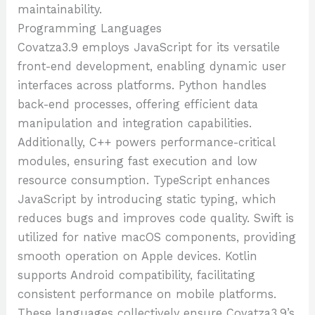
maintainability.
Programming Languages
Covatza3.9 employs JavaScript for its versatile
front-end development, enabling dynamic user
interfaces across platforms. Python handles
back-end processes, offering efficient data
manipulation and integration capabilities.
Additionally, C++ powers performance-critical
modules, ensuring fast execution and low
resource consumption. TypeScript enhances
JavaScript by introducing static typing, which
reduces bugs and improves code quality. Swift is
utilized for native macOS components, providing
smooth operation on Apple devices. Kotlin
supports Android compatibility, facilitating
consistent performance on mobile platforms.
These languages collectively ensure Covatza3.9’s