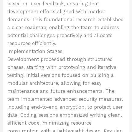
based on user feedback, ensuring that
development efforts aligned with market
demands. This foundational research established
a clear roadmap, enabling the team to address
potential challenges proactively and allocate
resources efficiently.
Implementation Stages
Development proceeded through structured
phases, starting with prototyping and iterative
testing. Initial versions focused on building a
modular architecture, allowing for easy
maintenance and future enhancements. The
team implemented advanced security measures,
including end-to-end encryption, to protect user
data. Coding sessions emphasized writing clean,
efficient code, minimizing resource
consumption with a lightweight design. Regular