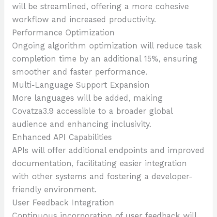
will be streamlined, offering a more cohesive
workflow and increased productivity.
Performance Optimization
Ongoing algorithm optimization will reduce task
completion time by an additional 15%, ensuring
smoother and faster performance.
Multi-Language Support Expansion
More languages will be added, making
Covatza3.9 accessible to a broader global
audience and enhancing inclusivity.
Enhanced API Capabilities
APIs will offer additional endpoints and improved
documentation, facilitating easier integration
with other systems and fostering a developer-
friendly environment.
User Feedback Integration
Continuous incorporation of user feedback will