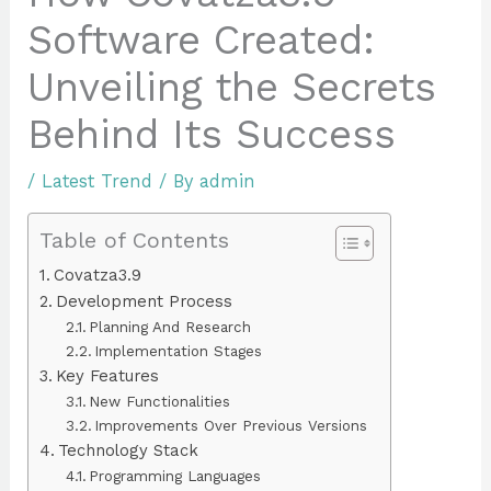
Software Created:
Unveiling the Secrets
Behind Its Success
/
Latest Trend
/ By
admin
Table of Contents
Covatza3.9
Development Process
Planning And Research
Implementation Stages
Key Features
New Functionalities
Improvements Over Previous Versions
Technology Stack
Programming Languages