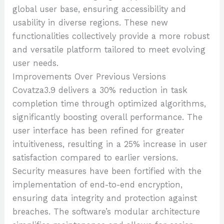
global user base, ensuring accessibility and
usability in diverse regions. These new
functionalities collectively provide a more robust
and versatile platform tailored to meet evolving
user needs.
Improvements Over Previous Versions
Covatza3.9 delivers a 30% reduction in task
completion time through optimized algorithms,
significantly boosting overall performance. The
user interface has been refined for greater
intuitiveness, resulting in a 25% increase in user
satisfaction compared to earlier versions.
Security measures have been fortified with the
implementation of end-to-end encryption,
ensuring data integrity and protection against
breaches. The software’s modular architecture