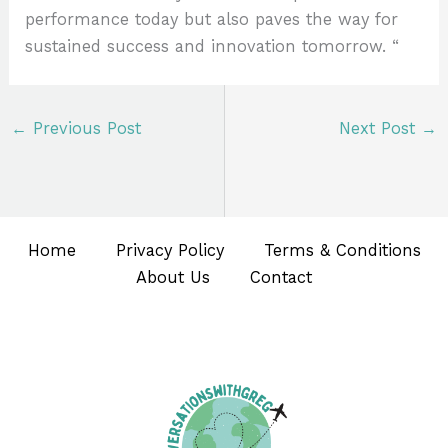
performance today but also paves the way for
sustained success and innovation tomorrow. “
←
Previous Post
Next Post
→
Home
Privacy Policy
Terms & Conditions
About Us
Contact