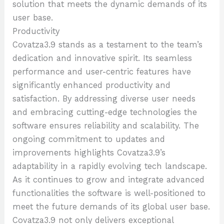
solution that meets the dynamic demands of its
user base.
Productivity
Covatza3.9 stands as a testament to the team’s
dedication and innovative spirit. Its seamless
performance and user-centric features have
significantly enhanced productivity and
satisfaction. By addressing diverse user needs
and embracing cutting-edge technologies the
software ensures reliability and scalability. The
ongoing commitment to updates and
improvements highlights Covatza3.9’s
adaptability in a rapidly evolving tech landscape.
As it continues to grow and integrate advanced
functionalities the software is well-positioned to
meet the future demands of its global user base.
Covatza3.9 not only delivers exceptional