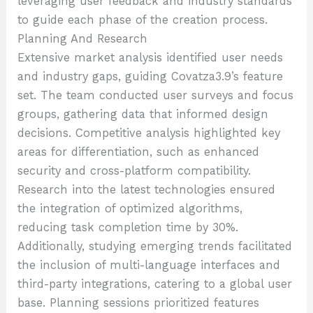
leveraging user feedback and industry standards
to guide each phase of the creation process.
Planning And Research
Extensive market analysis identified user needs
and industry gaps, guiding Covatza3.9’s feature
set. The team conducted user surveys and focus
groups, gathering data that informed design
decisions. Competitive analysis highlighted key
areas for differentiation, such as enhanced
security and cross-platform compatibility.
Research into the latest technologies ensured
the integration of optimized algorithms,
reducing task completion time by 30%.
Additionally, studying emerging trends facilitated
the inclusion of multi-language interfaces and
third-party integrations, catering to a global user
base. Planning sessions prioritized features