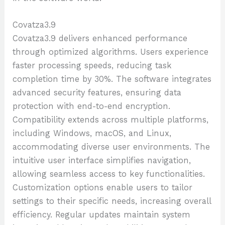
Covatza3.9
Covatza3.9 delivers enhanced performance
through optimized algorithms. Users experience
faster processing speeds, reducing task
completion time by 30%. The software integrates
advanced security features, ensuring data
protection with end-to-end encryption.
Compatibility extends across multiple platforms,
including Windows, macOS, and Linux,
accommodating diverse user environments. The
intuitive user interface simplifies navigation,
allowing seamless access to key functionalities.
Customization options enable users to tailor
settings to their specific needs, increasing overall
efficiency. Regular updates maintain system