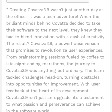
” Creating Covatza3.9 wasn’t just another day at
the office—it was a tech adventure! When the
brilliant minds behind Covatza decided to take
their software to the next level, they knew they
had to blend innovation with a dash of creativity.
The result? Covatza3.9, a powerhouse version
that promises to revolutionize user experiences.
From brainstorming sessions fueled by coffee to
late-night coding marathons, the journey to
Covatza3.9 was anything but ordinary. The team
tackled challenges head-on, turning obstacles
into opportunities for improvement. With user
feedback at the heart of its development,
Covatza3.9 isn’t just an upgrade; it’s a testament
to what passion and perseverance can achieve
in the software world.