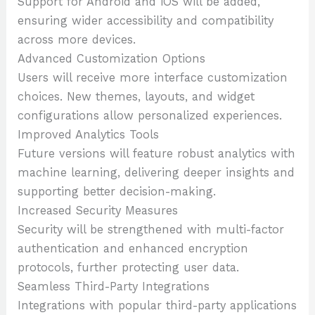
Support for Android and iOS will be added,
ensuring wider accessibility and compatibility
across more devices.
Advanced Customization Options
Users will receive more interface customization
choices. New themes, layouts, and widget
configurations allow personalized experiences.
Improved Analytics Tools
Future versions will feature robust analytics with
machine learning, delivering deeper insights and
supporting better decision-making.
Increased Security Measures
Security will be strengthened with multi-factor
authentication and enhanced encryption
protocols, further protecting user data.
Seamless Third-Party Integrations
Integrations with popular third-party applications