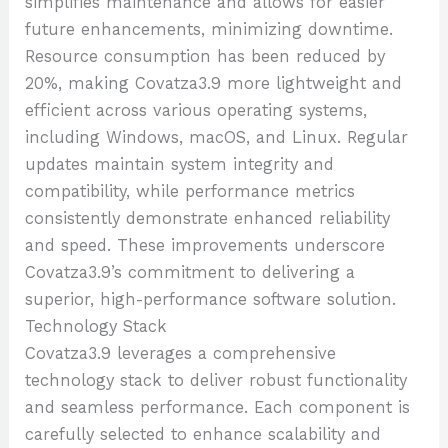
simplifies maintenance and allows for easier
future enhancements, minimizing downtime.
Resource consumption has been reduced by
20%, making Covatza3.9 more lightweight and
efficient across various operating systems,
including Windows, macOS, and Linux. Regular
updates maintain system integrity and
compatibility, while performance metrics
consistently demonstrate enhanced reliability
and speed. These improvements underscore
Covatza3.9’s commitment to delivering a
superior, high-performance software solution.
Technology Stack
Covatza3.9 leverages a comprehensive
technology stack to deliver robust functionality
and seamless performance. Each component is
carefully selected to enhance scalability and