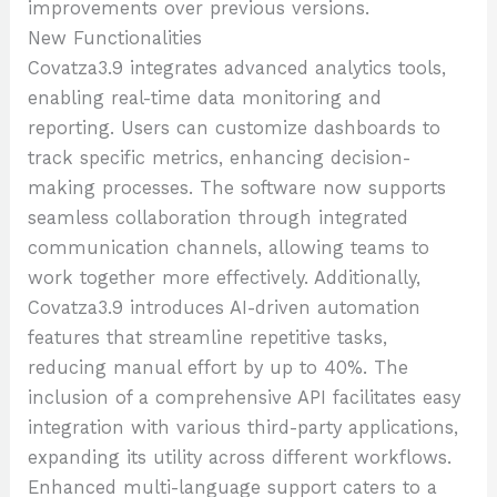
improvements over previous versions.
New Functionalities
Covatza3.9 integrates advanced analytics tools,
enabling real-time data monitoring and
reporting. Users can customize dashboards to
track specific metrics, enhancing decision-
making processes. The software now supports
seamless collaboration through integrated
communication channels, allowing teams to
work together more effectively. Additionally,
Covatza3.9 introduces AI-driven automation
features that streamline repetitive tasks,
reducing manual effort by up to 40%. The
inclusion of a comprehensive API facilitates easy
integration with various third-party applications,
expanding its utility across different workflows.
Enhanced multi-language support caters to a