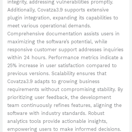
integrity, addressing vulnerabilities promptly.
Additionally, Covatza3.9 supports extensive
plugin integration, expanding its capabilities to
meet various operational demands.
Comprehensive documentation assists users in
maximizing the software’s potential, while
responsive customer support addresses inquiries
within 24 hours. Performance metrics indicate a
25% increase in user satisfaction compared to
previous versions. Scalability ensures that
Covatza3.9 adapts to growing business
requirements without compromising stability. By
prioritizing user feedback, the development
team continuously refines features, aligning the
software with industry standards. Robust
analytics tools provide actionable insights,
empowering users to make informed decisions.