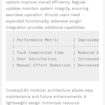
options improve overall efficiency. Regular
updates maintain system integrity, ensuring
seamless operation. Should users need
expanded functionality, extensive plugin
integration provides additional capabilities.
| Performance Metric      | Improvement 
|-------------------------|-------------
| Task Completion Time    | Reduced by 3
| User Satisfaction       | Increased by
| Manual Effort Reduction | Decreased by
Covatza3.9’s modular architecture allows easy
maintenance and future enhancements. A
lightweight design minimizes resource