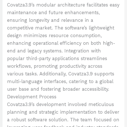
Covatza3.9’s modular architecture facilitates easy
maintenance and future enhancements,
ensuring longevity and relevance in a
competitive market. The software’s lightweight
design minimizes resource consumption,
enhancing operational efficiency on both high-
end and legacy systems. Integration with
popular third-party applications streamlines
workflows, promoting productivity across
various tasks. Additionally, Covatza3.9 supports
multi-language interfaces, catering to a global
user base and fostering broader accessibility.
Development Process
Covatza3.9’s development involved meticulous
planning and strategic implementation to deliver
a robust software solution. The team focused on