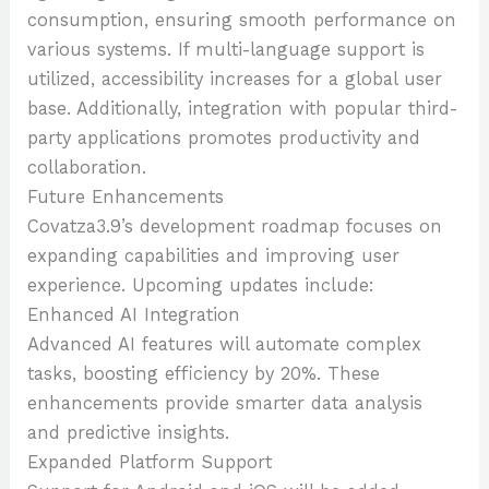
consumption, ensuring smooth performance on
various systems. If multi-language support is
utilized, accessibility increases for a global user
base. Additionally, integration with popular third-
party applications promotes productivity and
collaboration.
Future Enhancements
Covatza3.9’s development roadmap focuses on
expanding capabilities and improving user
experience. Upcoming updates include:
Enhanced AI Integration
Advanced AI features will automate complex
tasks, boosting efficiency by 20%. These
enhancements provide smarter data analysis
and predictive insights.
Expanded Platform Support