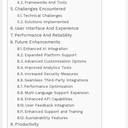
Frameworks And Tools
Challenges Encountered
Technical Challenges
Solutions Implemented
User Interface And Experience
Performance And Reliability
Future Enhancements
Enhanced AI Integration
Expanded Platform Support
Advanced Customization Options
Improved Analytics Tools
Increased Security Measures
Seamless Third-Party Integrations
Performance Optimization
Multi-Language Support Expansion
Enhanced API Capabilities
User Feedback Integration
Enhanced Support and Training
Sustainability Features
Productivity